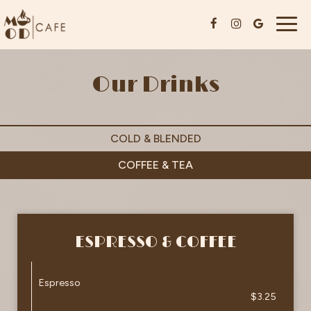
Togg
navig
Our Drinks
COLD & BLENDED
COFFEE & TEA
ESPRESSO & COFFEE
Espresso
$3.25