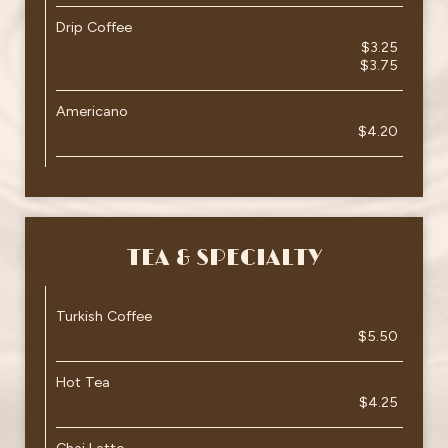
Drip Coffee
$3.25
$3.75
Americano
$4.20
TEA & SPECIALTY
Turkish Coffee
$5.50
Hot Tea
$4.25