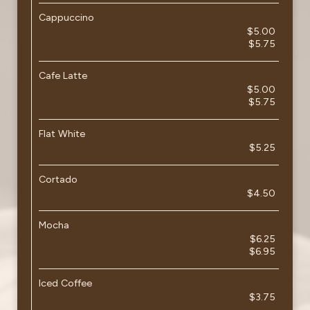
Cappuccino
$5.00
$5.75
Cafe Latte
$5.00
$5.75
Flat White
$5.25
Cortado
$4.50
Mocha
$6.25
$6.95
Iced Coffee
$3.75