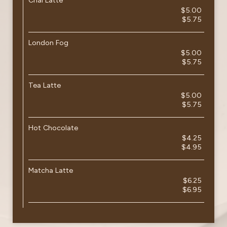
Chai Latte
$5.00
$5.75
London Fog
$5.00
$5.75
Tea Latte
$5.00
$5.75
Hot Chocolate
$4.25
$4.95
Matcha Latte
$6.25
$6.95