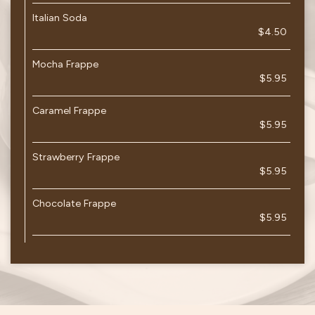
Italian Soda
$4.50
Mocha Frappe
$5.95
Caramel Frappe
$5.95
Strawberry Frappe
$5.95
Chocolate Frappe
$5.95
JOBS
PARTIES
CATERING