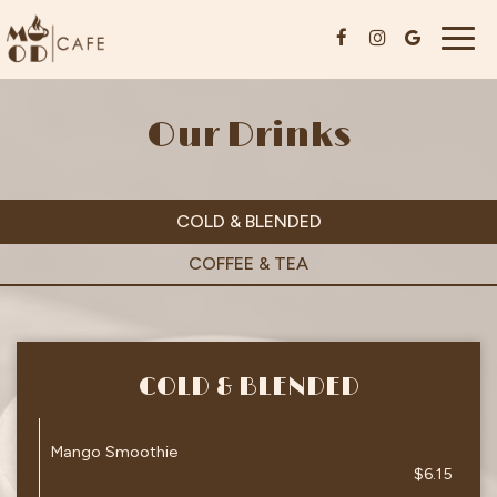
Togg
navig
Our Drinks
COLD & BLENDED
COFFEE & TEA
COLD & BLENDED
Mango Smoothie
$6.15